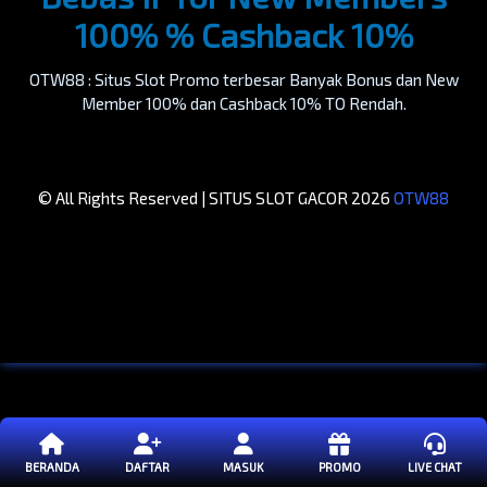
100% % Cashback 10%
OTW88 : Situs Slot Promo terbesar Banyak Bonus dan New
Member 100% dan Cashback 10% TO Rendah.
© All Rights Reserved | SITUS SLOT GACOR 2026
OTW88
BERANDA
DAFTAR
MASUK
PROMO
LIVE CHAT