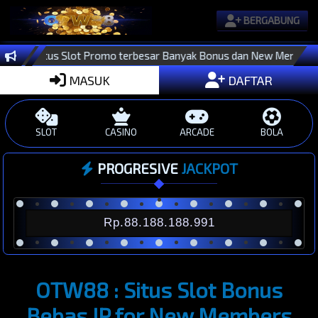
BERGABUNG
TW88 : Situs Slot Promo terbesar Banyak Bonus dan New Member 
MASUK
DAFTAR
SLOT
CASINO
ARCADE
BOLA
PROGRESIVE
JACKPOT
Rp.88.188.188.991
OTW88 : Situs Slot Bonus
Bebas IP for New Members